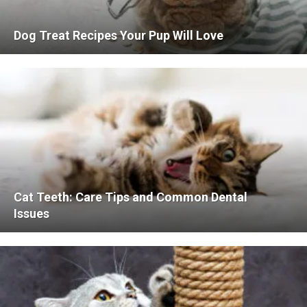
Dog Treat Recipes Your Pup Will Love
Cat Teeth: Care Tips and Common Dental
Issues