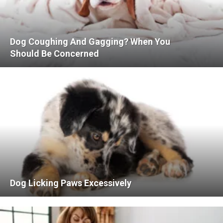
Dog Coughing And Gagging? When You
Should Be Concerned
Dog Licking Paws Excessively