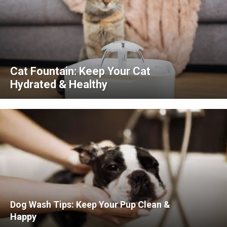
Cat Fountain: Keep Your Cat
Hydrated & Healthy
Dog Wash Tips: Keep Your Pup Clean &
Happy