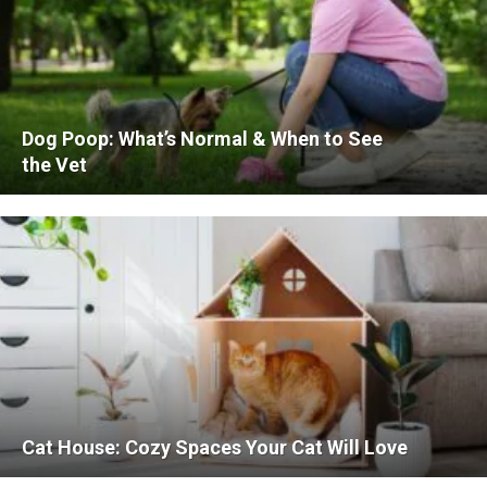
Dog Poop: What’s Normal & When to See
the Vet
Cat House: Cozy Spaces Your Cat Will Love