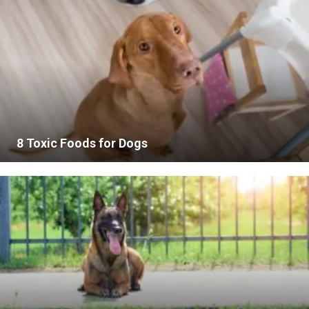
8 Toxic Foods for Dogs