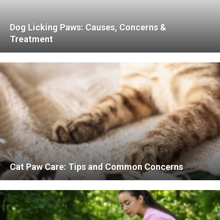
Dog Licking Paws: Causes, Concerns &
Treatment
Cat Paw Care: Tips and Common Concerns