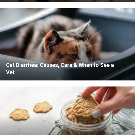
Cat Diarrhea: Causes, Care & When to See a
Vet