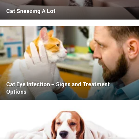
Cat Sneezing A Lot
Cat Eye Infection – Signs and Treatment
Options