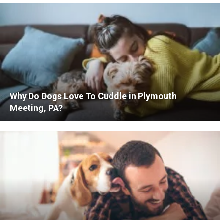
Why Do Dogs Love To Cuddle in Plymouth
Meeting, PA?