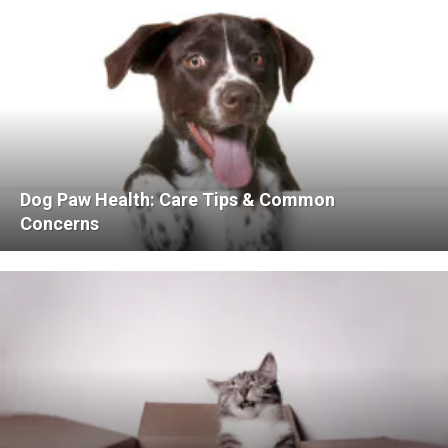
Dog Paw Health: Care Tips & Common
Concerns