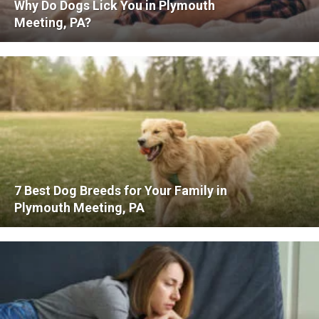
Why Do Dogs Lick You in Plymouth
Meeting, PA?
7 Best Dog Breeds for Your Family in
Plymouth Meeting, PA