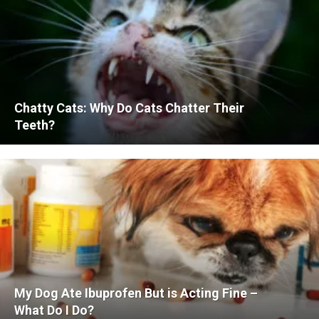
Chatty Cats: Why Do Cats Chatter Their
Teeth?
My Dog Ate Ibuprofen But is Acting Fine –
What Do I Do?