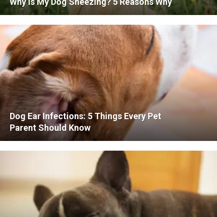
Why is My Dog Sneezing? 5 Reasons Why
Dog Ear Infections: 5 Things Every Pet
Parent Should Know