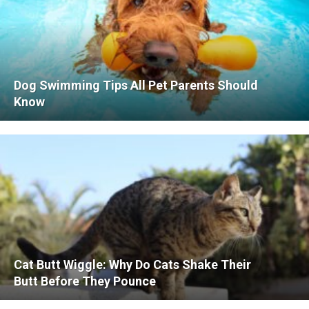
Dog Swimming Tips All Pet Parents Should
Know
Cat Butt Wiggle: Why Do Cats Shake Their
Butt Before They Pounce