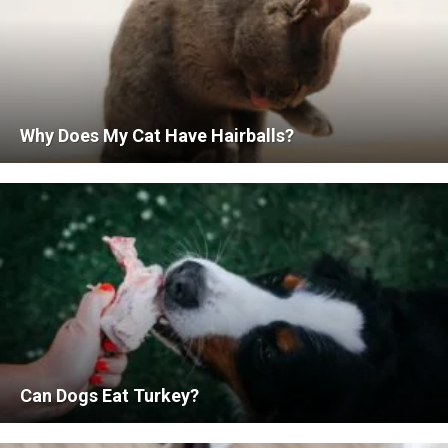
Why Does My Cat Have Hairballs?
Can Dogs Eat Turkey?