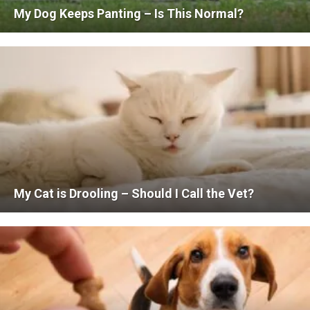
My Dog Keeps Panting – Is This Normal?
My Cat is Drooling – Should I Call the Vet?