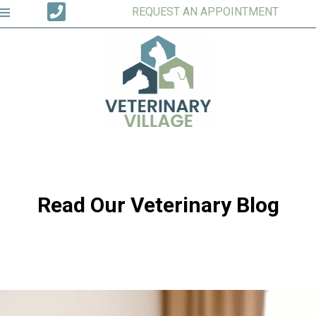
REQUEST AN APPOINTMENT
Read Our Veterinary Blog