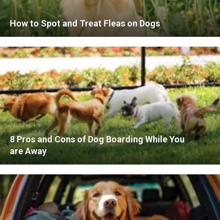
How to Spot and Treat Fleas on Dogs
8 Pros and Cons of Dog Boarding While You
are Away