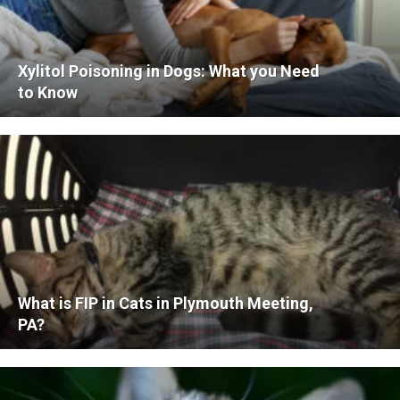
Xylitol Poisoning in Dogs: What you Need
to Know
What is FIP in Cats in Plymouth Meeting,
PA?