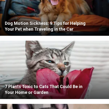
Dog Motion Sickness: 9 Tips for Helping
Your Pet when Traveling in the Car
7 Plants Toxic to Cats That Could Be in
Your Home or Garden