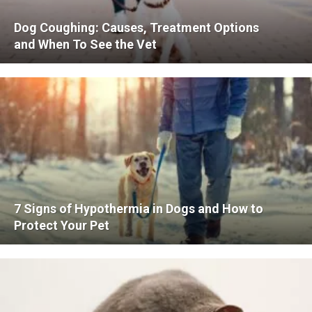
Dog Coughing: Causes, Treatment Options
and When To See the Vet
7 Signs of Hypothermia in Dogs and How to
Protect Your Pet