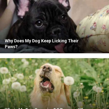
Why Does My Dog Keep Licking Their
Paws?