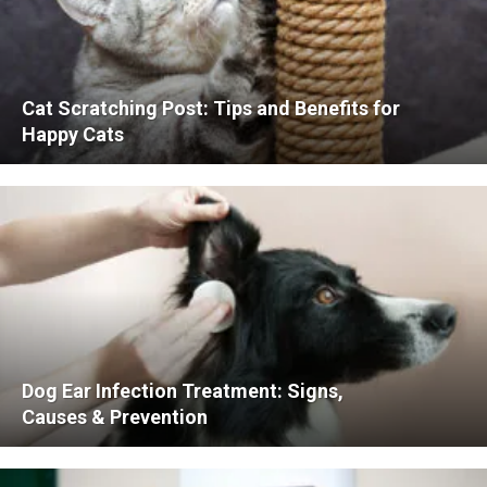
Cat Scratching Post: Tips and Benefits for
Happy Cats
Dog Ear Infection Treatment: Signs,
Causes & Prevention