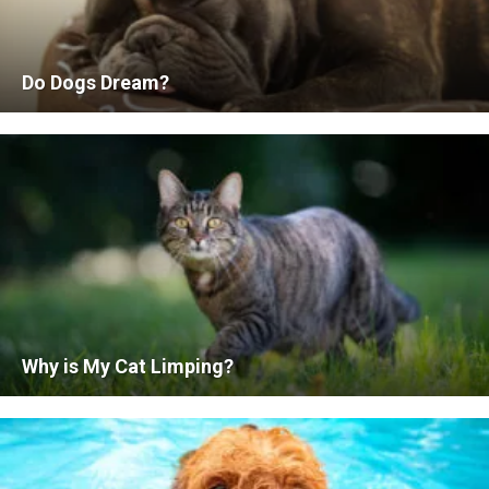
Do Dogs Dream?
Why is My Cat Limping?