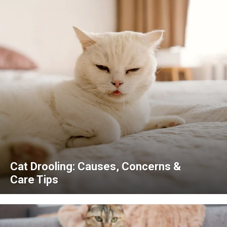
Cat Drooling: Causes, Concerns &
Care Tips