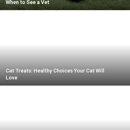
When to See a Vet
Cat Treats: Healthy Choices Your Cat Will
Love