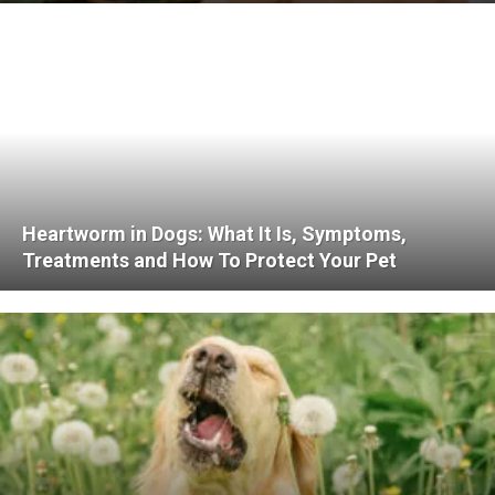
Heartworm in Dogs: What It Is, Symptoms,
Treatments and How To Protect Your Pet