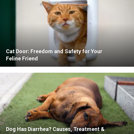
Cat Door: Freedom and Safety for Your
Feline Friend
Dog Has Diarrhea? Causes, Treatment &