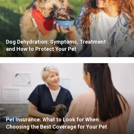
Dog Dehydration: Symptoms, Treatment
and How to Protect Your Pet
Pet Insurance: What to Look for When
Choosing the Best Coverage for Your Pet