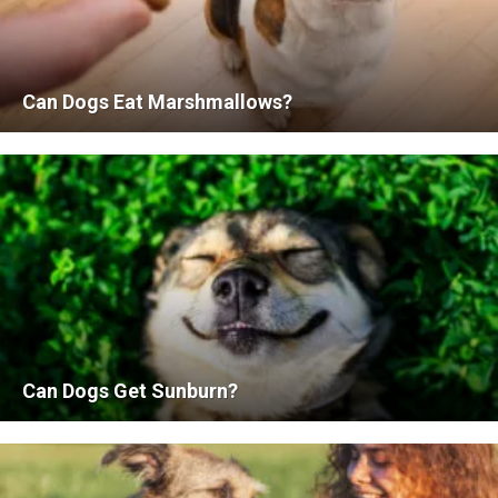
Can Dogs Eat Marshmallows?
Can Dogs Get Sunburn?