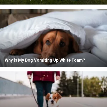
Why is My Dog Vomiting Up White Foam?