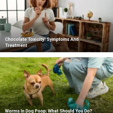
Chocolate Toxicity: Symptoms And
Treatment
Worms In Dog Poop: What Should You Do?