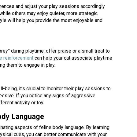
erences and adjust your play sessions accordingly.
hile others may enjoy quieter, more strategic
tyle will help you provide the most enjoyable and
ey” during playtime, offer praise or a small treat to
(opens in a new window)
ve reinforcement
can help your cat associate playtime
ing them to engage in play.
l-being, it’s crucial to monitor their play sessions to
ssive. If you notice any signs of aggressive
ferent activity or toy.
Body Language
inating aspects of feline body language. By learning
hysical cues, you can better communicate with your