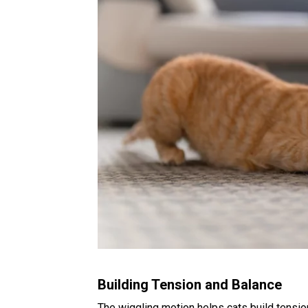
Building Tension and Balance
The wiggling motion helps cats build tensio