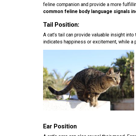
feline companion and provide a more fulfilli
common feline body language signals in
Tail Position:
A cat’s tail can provide valuable insight into t
indicates happiness or excitement, while a p
Ear Position