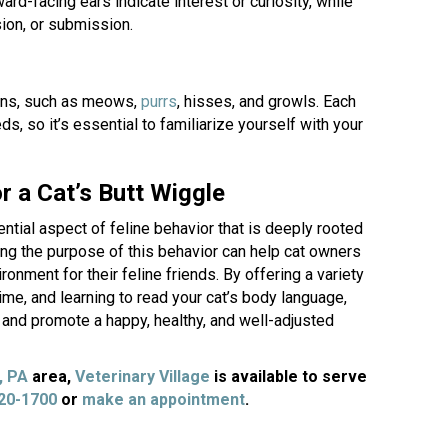
ard-facing ears indicate interest or curiosity, while
sion, or submission.
(opens in a new window)
ons, such as meows,
purrs
, hisses, and growls. Each
, so it’s essential to familiarize yourself with your
 a Cat’s Butt Wiggle
ntial aspect of feline behavior that is deeply rooted
nding the purpose of this behavior can help cat owners
ronment for their feline friends. By offering a variety
time, and learning to read your cat’s body language,
s and promote a happy, healthy, and well-adjusted
(opens in a new window)
, PA
area,
Veterinary Village
is available to serve
(opens in a new window)
820-1700
or
make an appointment
.