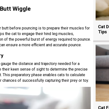
 Butt Wiggle
Cat D
r butt before pouncing is to prepare their muscles for
Tips
ps the cat to engage their hind leg muscles,
ion of the powerful burst of energy required to pounce.
can ensure a more efficient and accurate pounce.
ry
o gauge the distance and trajectory needed for a
 their keen sense of sight to determine the precise
et. This preparatory phase enables cats to calculate
r chances of successfully capturing their prey or toy.
Cat F