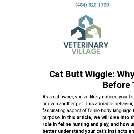
(484) 820-1700
Cat Butt Wiggle: Why
Before
As a cat owner, you’ve likely noticed your fe
or even another pet. This adorable behavior, 
fascinating aspect of feline body language 
purpose.
In this article, we will dive into
role in feline hunting and play, and how 
better understand your cat’s instincts a