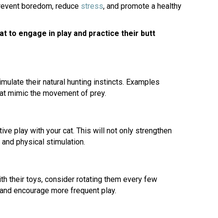
(opens in a new window)
prevent boredom, reduce
stress
, and promote a healthy
 to engage in play and practice their butt
imulate their natural hunting instincts. Examples
hat mimic the movement of prey.
ve play with your cat. This will not only strengthen
 and physical stimulation.
h their toys, consider rotating them every few
t and encourage more frequent play.