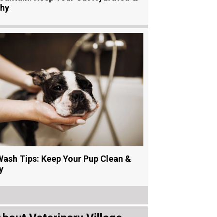
thy
ash Tips: Keep Your Pup Clean &
y