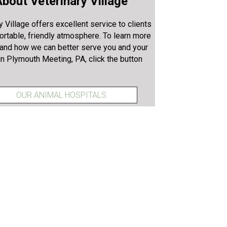
bout Veterinary Village
y Village offers excellent service to clients
ortable, friendly atmosphere. To learn more
 and how we can better serve you and your
in Plymouth Meeting, PA, click the button
OUR ANIMAL HOSPITALS