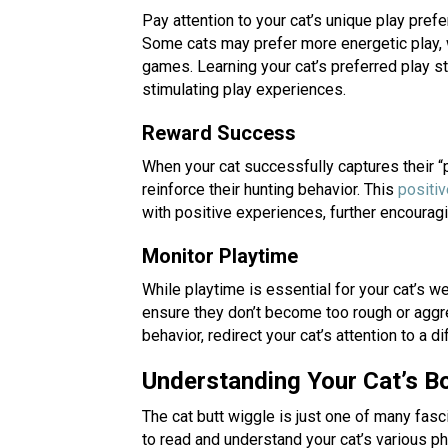
Pay attention to your cat’s unique play pref
Some cats may prefer more energetic play, w
games. Learning your cat’s preferred play s
stimulating play experiences.
Reward Success
When your cat successfully captures their “pr
reinforce their hunting behavior. This
positi
with positive experiences, further encourag
Monitor Playtime
While playtime is essential for your cat’s wel
ensure they don’t become too rough or aggre
behavior, redirect your cat’s attention to a dif
Understanding Your Cat’s 
The cat butt wiggle is just one of many fasc
to read and understand your cat’s various p