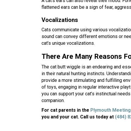
A cat’s ears can also reveal their mood. Forw
flattened ears can be a sign of fear, aggres
Vocalizations
Cats communicate using various vocalizati
sound can convey different emotions or needs
cat’s unique vocalizations.
There Are Many Reasons For
The cat butt wiggle is an endearing and esse
in their natural hunting instincts. Understa
provide a more stimulating and fulfilling envi
of toys, engaging in regular interactive play
you can support your cat’s instinctual need
companion.
For cat parents in the
Plymouth Meeting
you and your cat. Call us today at
(484) 