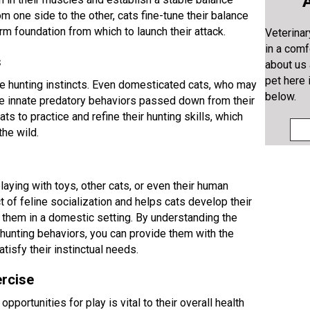
A
om one side to the other, cats fine-tune their balance
irm foundation from which to launch their attack.
Veterinar
in a comf
s
about us
pet here 
line hunting instincts. Even domesticated cats, who may
below.
ese innate predatory behaviors passed down from their
s to practice and refine their hunting skills, which
the wild.
aying with toys, other cats, or even their human
 of feline socialization and helps cats develop their
se them in a domestic setting. By understanding the
d hunting behaviors, you can provide them with the
tisfy their instinctual needs.
ercise
opportunities for play is vital to their overall health