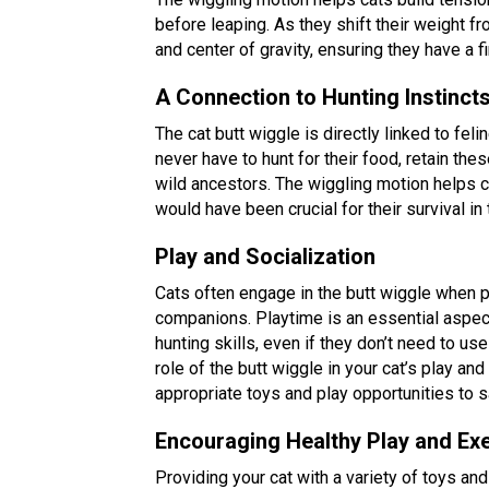
before leaping. As they shift their weight fr
and center of gravity, ensuring they have a f
A Connection to Hunting Instinct
The cat butt wiggle is directly linked to fe
never have to hunt for their food, retain th
wild ancestors. The wiggling motion helps cat
would have been crucial for their survival in 
Play and Socialization
Cats often engage in the butt wiggle when pl
companions. Playtime is an essential aspect
hunting skills, even if they don’t need to u
role of the butt wiggle in your cat’s play an
appropriate toys and play opportunities to sa
Encouraging Healthy Play and Ex
Providing your cat with a variety of toys and 