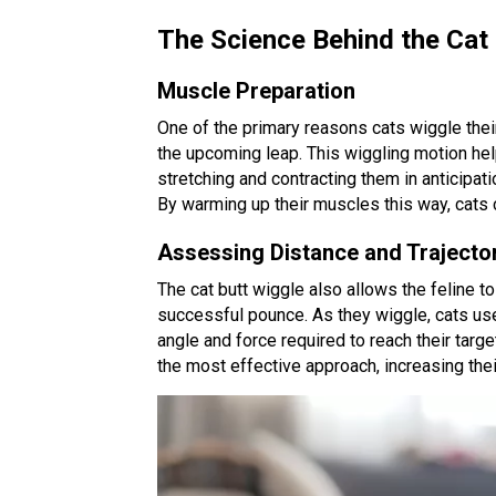
The Science Behind the Cat
Muscle Preparation
One of the primary reasons cats wiggle thei
the upcoming leap. This wiggling motion hel
stretching and contracting them in anticipat
By warming up their muscles this way, cats 
Assessing Distance and Trajecto
The cat butt wiggle also allows the feline t
successful pounce. As they wiggle, cats use
angle and force required to reach their targ
the most effective approach, increasing thei