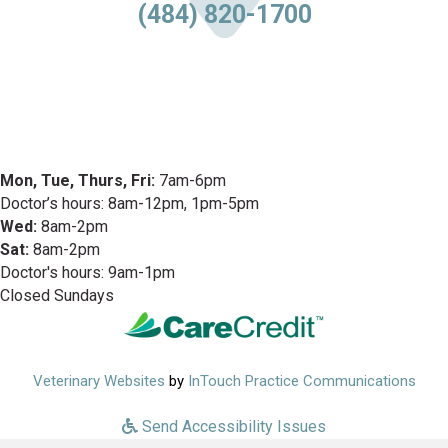
(484) 820-1700
Mon, Tue, Thurs, Fri:
7am-6pm
Doctor’s hours: 8am-12pm, 1pm-5pm
Wed:
8am-2pm
Sat:
8am-2pm
Doctor's hours: 9am-1pm
Closed Sundays
(opens in a new window)
(ope
Veterinary Websites
by
InTouch Practice Communications
Send Accessibility Issues