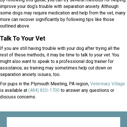
improve your dog’s trouble with separation anxiety. Although
some dogs may require medication and help from the vet, many
more can recover significantly by following tips like those
outlined above.
Talk To Your Vet
If you are still having trouble with your dog after trying all the
rest of these methods, it may be time to talk to your vet. You
might also want to speak to a professional dog trainer for
assistance, as training may sometimes help cut down on
separation anxiety issues, too.
For pups in the Plymouth Meeting, PA region,
Veterinary Village
is available at
(484) 820-1700
to answer any questions or
discuss concerns.