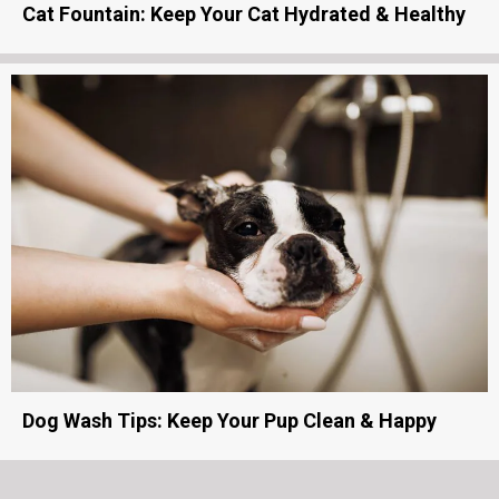
Cat Fountain: Keep Your Cat Hydrated & Healthy
Dog Wash Tips: Keep Your Pup Clean & Happy