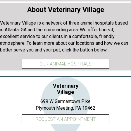
About Veterinary Village
Veterinary Village is a network of three animal hospitals based
in Atlanta, GA and the surrounding area. We offer honest,
excellent service to our clients in a comfortable, friendly
atmosphere. To learn more about our locations and how we can
better serve you and your pet, click the button below.
OUR ANIMAL HOSPITALS
Veterinary
Village
699 W Germantown Pike
(opens in a new 
Plymouth Meeting,
PA
19462
REQUEST AN APPOINTMENT