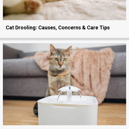
Cat Drooling: Causes, Concerns & Care Tips