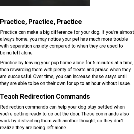
Practice, Practice, Practice
Practice can make a big difference for your dog. If you’re almost
always home, you may notice your pet has much more trouble
with separation anxiety compared to when they are used to
being left alone.
Practice by leaving your pup home alone for 5 minutes at a time,
then rewarding them with plenty of treats and praise when they
are successful. Over time, you can increase these stays until
they are able to be on their own for up to an hour without issue.
Teach Redirection Commands
Redirection commands can help your dog stay settled when
you’re getting ready to go out the door. These commands also
work by distracting them with another thought, so they don’t
realize they are being left alone.