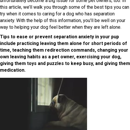
unfortunately become a big issue for some pet owners, too. In
this article, we’ll walk you through some of the best tips you can
try when it comes to caring for a dog who has separation
anxiety. With the help of this information, you’ll be well on your
way to helping your dog feel better when they are left alone.
Tips to ease or prevent separation anxiety in your pup
include practicing leaving them alone for short periods of
time, teaching them redirection commands, changing your
own leaving habits as a pet owner, exercising your dog,
giving them toys and puzzles to keep busy, and giving them
medication.