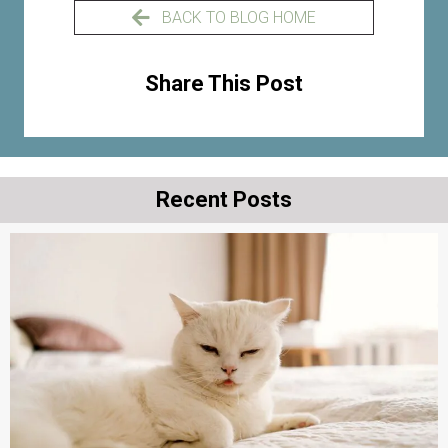
BACK TO BLOG HOME
Share This Post
Recent Posts