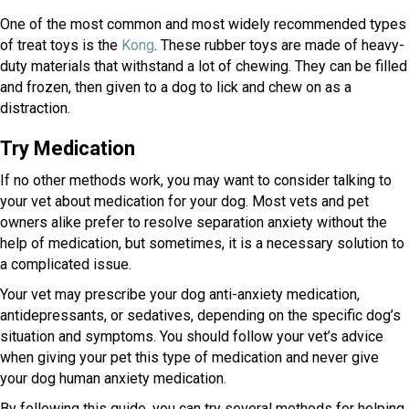
One of the most common and most widely recommended types
(opens in a new window)
of treat toys is the
Kong
. These rubber toys are made of heavy-
duty materials that withstand a lot of chewing. They can be filled
and frozen, then given to a dog to lick and chew on as a
distraction.
Try Medication
If no other methods work, you may want to consider talking to
your vet about medication for your dog. Most vets and pet
owners alike prefer to resolve separation anxiety without the
help of medication, but sometimes, it is a necessary solution to
a complicated issue.
Your vet may prescribe your dog anti-anxiety medication,
antidepressants, or sedatives, depending on the specific dog’s
situation and symptoms. You should follow your vet’s advice
when giving your pet this type of medication and never give
your dog human anxiety medication.
By following this guide, you can try several methods for helping