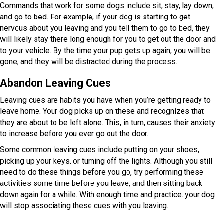
Commands that work for some dogs include sit, stay, lay down,
and go to bed. For example, if your dog is starting to get
nervous about you leaving and you tell them to go to bed, they
will likely stay there long enough for you to get out the door and
to your vehicle. By the time your pup gets up again, you will be
gone, and they will be distracted during the process.
Abandon Leaving Cues
Leaving cues are habits you have when you’re getting ready to
leave home. Your dog picks up on these and recognizes that
they are about to be left alone. This, in turn, causes their anxiety
to increase before you ever go out the door.
Some common leaving cues include putting on your shoes,
picking up your keys, or turning off the lights. Although you still
need to do these things before you go, try performing these
activities some time before you leave, and then sitting back
down again for a while. With enough time and practice, your dog
will stop associating these cues with you leaving.