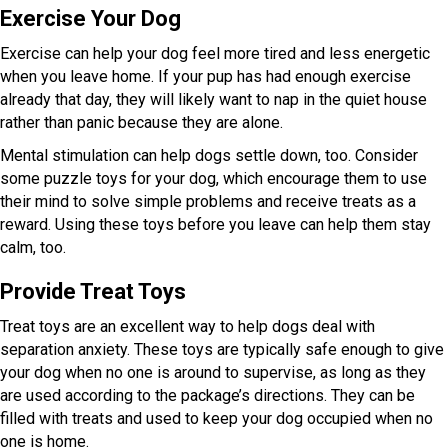
Exercise Your Dog
Exercise can help your dog feel more tired and less energetic
when you leave home. If your pup has had enough exercise
already that day, they will likely want to nap in the quiet house
rather than panic because they are alone.
Mental stimulation can help dogs settle down, too. Consider
some puzzle toys for your dog, which encourage them to use
their mind to solve simple problems and receive treats as a
reward. Using these toys before you leave can help them stay
calm, too.
Provide Treat Toys
Treat toys are an excellent way to help dogs deal with
separation anxiety. These toys are typically safe enough to give
your dog when no one is around to supervise, as long as they
are used according to the package’s directions. They can be
filled with treats and used to keep your dog occupied when no
one is home.