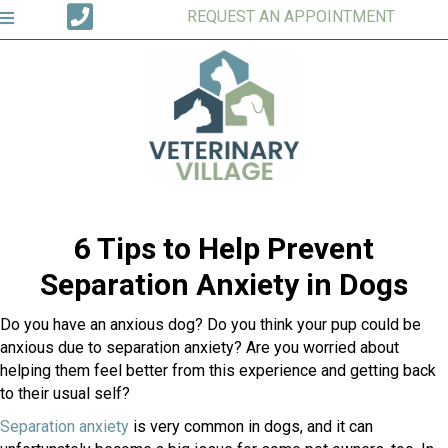
REQUEST AN APPOINTMENT
6 Tips to Help Prevent
Separation Anxiety in Dogs
Do you have an anxious dog? Do you think your pup could be
anxious due to separation anxiety? Are you worried about
helping them feel better from this experience and getting back
to their usual self?
(opens in a new window)
Separation anxiety
is very common in dogs, and it can