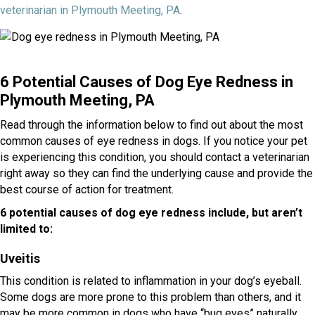
(opens in a new window)
veterinarian in Plymouth Meeting, PA
.
6 Potential Causes of Dog Eye Redness in
Plymouth Meeting, PA
Read through the information below to find out about the most
common causes of eye redness in dogs. If you notice your pet
is experiencing this condition, you should contact a veterinarian
right away so they can find the underlying cause and provide the
best course of action for treatment.
6 potential causes of dog eye redness include, but aren’t
limited to:
Uveitis
This condition is related to inflammation in your dog’s eyeball.
Some dogs are more prone to this problem than others, and it
may be more common in dogs who have “bug eyes” naturally.