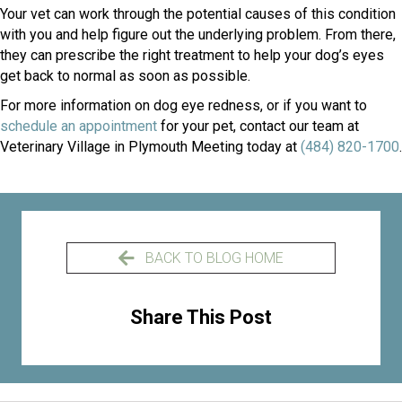
Your vet can work through the potential causes of this condition
with you and help figure out the underlying problem. From there,
they can prescribe the right treatment to help your dog’s eyes
get back to normal as soon as possible.
For more information on dog eye redness, or if you want to
(opens in a new window)
schedule an appointment
for your pet, contact our team at
Veterinary Village in Plymouth Meeting today at
(484) 820-1700
.
BACK TO BLOG HOME
Share This Post