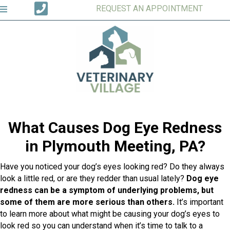
REQUEST AN APPOINTMENT
What Causes Dog Eye Redness
in Plymouth Meeting, PA?
Have you noticed your dog’s eyes looking red? Do they always
look a little red, or are they redder than usual lately?
Dog eye
redness can be a symptom of underlying problems, but
some of them are more serious than others.
It’s important
to learn more about what might be causing your dog’s eyes to
look red so you can understand when it’s time to talk to a