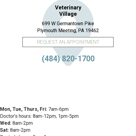
Veterinary
Village
699 W Germantown Pike
(opens in a new 
Plymouth Meeting,
PA
19462
REQUEST AN APPOINTMENT
(484) 820-1700
Mon, Tue, Thurs, Fri:
7am-6pm
Doctor’s hours: 8am-12pm, 1pm-5pm
Wed:
8am-2pm
Sat:
8am-2pm