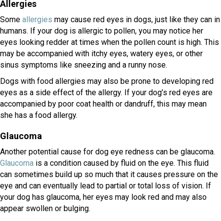
Allergies
(opens in a new window)
Some
allergies
may cause red eyes in dogs, just like they can in
humans. If your dog is allergic to pollen, you may notice her
eyes looking redder at times when the pollen count is high. This
may be accompanied with itchy eyes, watery eyes, or other
sinus symptoms like sneezing and a runny nose.
Dogs with food allergies may also be prone to developing red
eyes as a side effect of the allergy. If your dog’s red eyes are
accompanied by poor coat health or dandruff, this may mean
she has a food allergy.
Glaucoma
Another potential cause for dog eye redness can be glaucoma.
(opens in a new window)
Glaucoma
is a condition caused by fluid on the eye. This fluid
can sometimes build up so much that it causes pressure on the
eye and can eventually lead to partial or total loss of vision. If
your dog has glaucoma, her eyes may look red and may also
appear swollen or bulging.