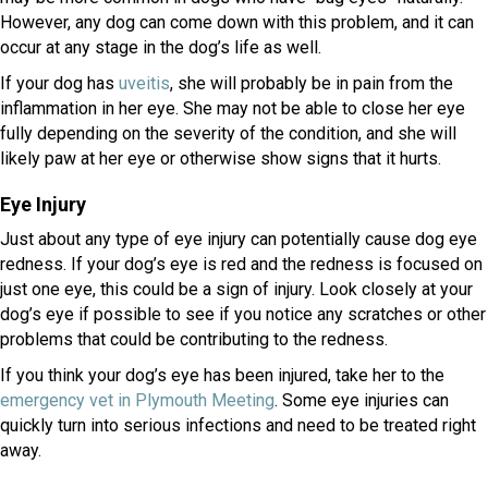
However, any dog can come down with this problem, and it can
occur at any stage in the dog’s life as well.
(opens in a new window)
If your dog has
uveitis
, she will probably be in pain from the
inflammation in her eye. She may not be able to close her eye
fully depending on the severity of the condition, and she will
likely paw at her eye or otherwise show signs that it hurts.
Eye Injury
Just about any type of eye injury can potentially cause dog eye
redness. If your dog’s eye is red and the redness is focused on
just one eye, this could be a sign of injury. Look closely at your
dog’s eye if possible to see if you notice any scratches or other
problems that could be contributing to the redness.
If you think your dog’s eye has been injured, take her to the
(opens in a new window)
emergency vet in Plymouth Meeting
. Some eye injuries can
quickly turn into serious infections and need to be treated right
away.