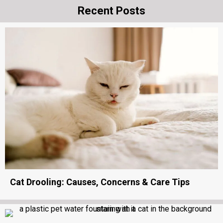
Recent Posts
Cat Drooling: Causes, Concerns & Care Tips