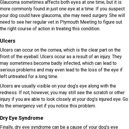
Glaucoma sometimes affects both eyes at one time, but it is
more commonly found in just one eye at a time. If you suspect
your dog could have glaucoma, she may need surgery. She will
need to see her regular vet in Plymouth Meeting to figure out
the right course of action in treating this condition.
Ulcers
Ulcers can occur on the cornea, which is the clear part on the
front of the eyeball. Ulcers occur as a result of an injury. They
may sometimes become badly infected, which can lead to
serious problems and may even lead to the loss of the eye if
left untreated for a long time.
Ulcers are usually visible on your dog’s eye along with the
redness. If not, however, you may still see the scratch or other
injury if you are able to look closely at your dog’s injured eye. Go
to the emergency vet if you notice this problem.
Dry Eye Syndrome
Finally, dry eye syndrome can be a cause of your dog’s eye