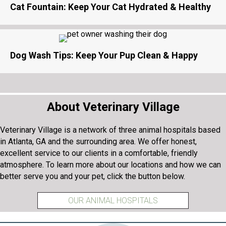
Cat Fountain: Keep Your Cat Hydrated & Healthy
Dog Wash Tips: Keep Your Pup Clean & Happy
About Veterinary Village
Veterinary Village is a network of three animal hospitals based
in Atlanta, GA and the surrounding area. We offer honest,
excellent service to our clients in a comfortable, friendly
atmosphere. To learn more about our locations and how we can
better serve you and your pet, click the button below.
OUR ANIMAL HOSPITALS