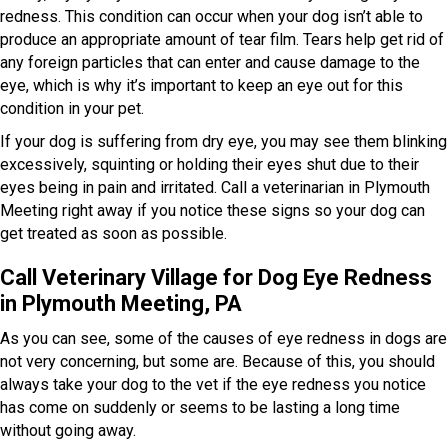
redness. This condition can occur when your dog isn’t able to
produce an appropriate amount of tear film. Tears help get rid of
any foreign particles that can enter and cause damage to the
eye, which is why it’s important to keep an eye out for this
condition in your pet.
If your dog is suffering from dry eye, you may see them blinking
excessively, squinting or holding their eyes shut due to their
eyes being in pain and irritated. Call a veterinarian in Plymouth
Meeting right away if you notice these signs so your dog can
get treated as soon as possible.
Call Veterinary Village for Dog Eye Redness
in Plymouth Meeting, PA
As you can see, some of the causes of eye redness in dogs are
not very concerning, but some are. Because of this, you should
always take your dog to the vet if the eye redness you notice
has come on suddenly or seems to be lasting a long time
without going away.