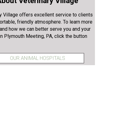
bout Veterinary Village
y Village offers excellent service to clients
ortable, friendly atmosphere. To learn more
 and how we can better serve you and your
in Plymouth Meeting, PA, click the button
OUR ANIMAL HOSPITALS