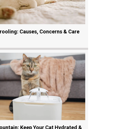
rooling: Causes, Concerns & Care
ountain: Keep Your Cat Hydrated &