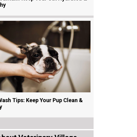
thy
ash Tips: Keep Your Pup Clean &
y