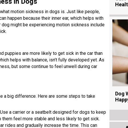
ness in Dogs
Heal
t what motion sickness in dogs is. Just like people,
 can happen because their inner ear, which helps with
ur dog might be experiencing motion sickness include
ick.
 puppies are more likely to get sick in the car than
which helps with balance, isn’t fully developed yet. As
ess, but some continue to feel unwell during car
Dog W
ke a big difference. Here are some steps to take
Happ
 Use a carrier or a seatbelt designed for dogs to keep
 them feel more stable and less likely to get sick.
 car rides and gradually increase the time. This can