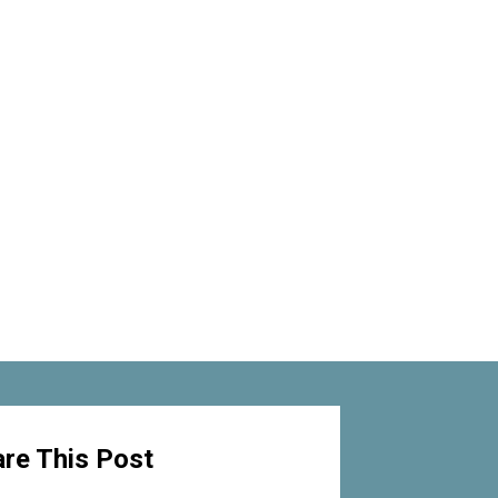
re This Post