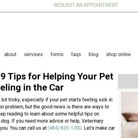
REQUEST AN APPOINTMENT
(op
about
services
forms
faqs
blog
shop online
9 Tips for Helping Your Pet
ling in the Car
t tricky, especially if your pet starts feeling sick in
on problem, but the good news is there are ways to
Keep reading to learn about some helpful tips on
 dog. If you need more advice or help, Veterinary
you. You can call us at
(484) 820-1700
. Let’s make car