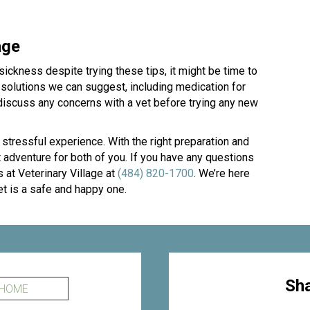
age
ickness despite trying these tips, it might be time to
r solutions we can suggest, including medication for
 discuss any concerns with a vet before trying any new
 stressful experience. With the right preparation and
 adventure for both of you. If you have any questions
s at Veterinary Village at
(484) 820-1700
. We’re here
et is a safe and happy one.
Sha
 HOME