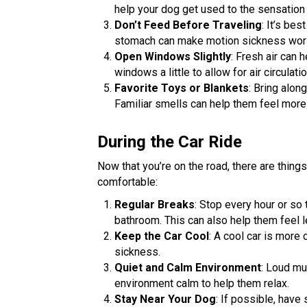
help your dog get used to the sensation o
Don’t Feed Before Traveling
: It’s bes
stomach can make motion sickness wor
Open Windows Slightly
: Fresh air can 
windows a little to allow for air circulatio
Favorite Toys or Blankets
: Bring alon
Familiar smells can help them feel more
During the Car Ride
Now that you’re on the road, there are thing
comfortable:
Regular Breaks
: Stop every hour or so 
bathroom. This can also help them feel 
Keep the Car Cool
: A cool car is more
sickness.
Quiet and Calm Environment
: Loud mu
environment calm to help them relax.
Stay Near Your Dog
: If possible, hav