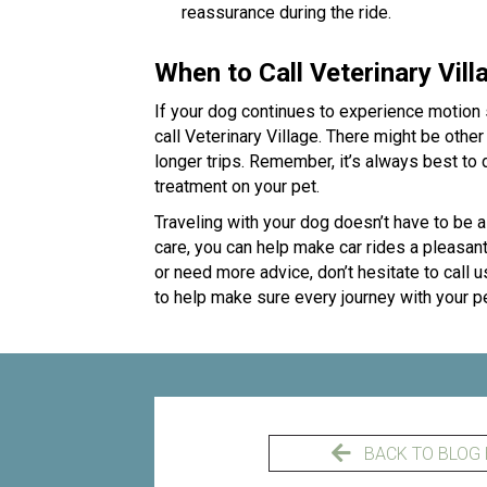
reassurance during the ride.
When to Call Veterinary Vill
If your dog continues to experience motion s
call Veterinary Village. There might be othe
longer trips. Remember, it’s always best to
treatment on your pet.
Traveling with your dog doesn’t have to be a
care, you can help make car rides a pleasant
or need more advice, don’t hesitate to call u
to help make sure every journey with your p
BACK TO BLOG