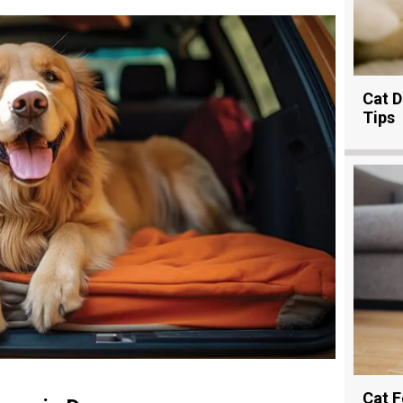
Cat D
Tips
Cat F