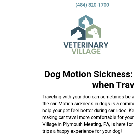
(484) 820-1700
Dog Motion Sickness: 
when Trave
Traveling with your dog can sometimes be a bi
the car. Motion sickness in dogs is a comm
help your pet feel better during car rides. 
making car travel more comfortable for your
Village in Plymouth Meeting, PA, is here for 
trips a happy experience for your dog!