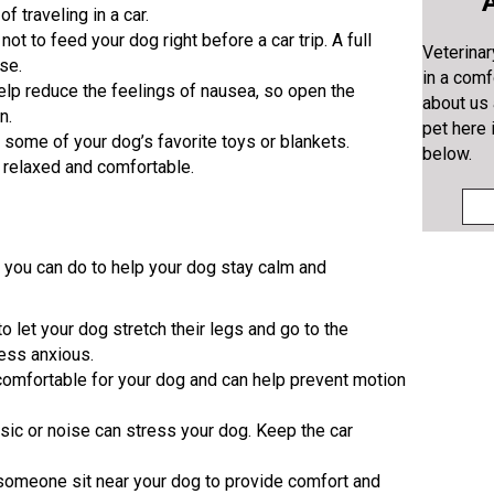
A
f traveling in a car.
t not to feed your dog right before a car trip. A full
Veterinar
se.
in a comf
help reduce the feelings of nausea, so open the
about us
n.
pet here 
g some of your dog’s favorite toys or blankets.
below.
 relaxed and comfortable.
s you can do to help your dog stay calm and
to let your dog stretch their legs and go to the
less anxious.
 comfortable for your dog and can help prevent motion
sic or noise can stress your dog. Keep the car
e someone sit near your dog to provide comfort and