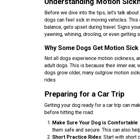
Understanding Motion Sick
Before we dive into the tips, let’s talk abou
dogs can feel sick in moving vehicles. This
balance, gets upset during travel. Signs yo
yawning, whining, drooling, or even getting s
Why Some Dogs Get Motion Sick
Not all dogs experience motion sickness, and
adult dogs. This is because their inner ear, 
dogs grow older, many outgrow motion sickn
rides.
Preparing for a Car Trip
Getting your dog ready for a car trip can ma
before hitting the road:
Make Sure Your Dog is Comfortable
:
them safe and secure. This can also help
Short Practice Rides
: Start with short