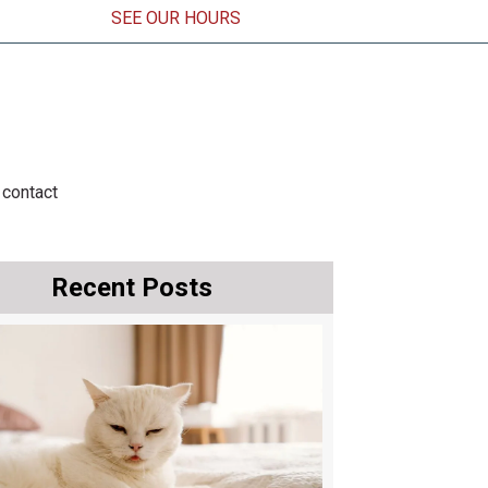
SEE OUR HOURS
ens in a new window)
contact
Recent Posts