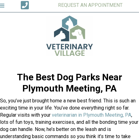
REQUEST AN APPOINTMENT
The Best Dog Parks Near
Plymouth Meeting, PA
So, you’ve just brought home a new best friend. This is such an
exciting time in your life. You’ve done everything right so far.
Regular visits with your
veterinarian in Plymouth Meeting, PA
,
lots of fun toys, training exercises, and all the bonding time your
dog can handle. Now, he’s better on the leash and is
understanding basic commands so you think it’s time to take