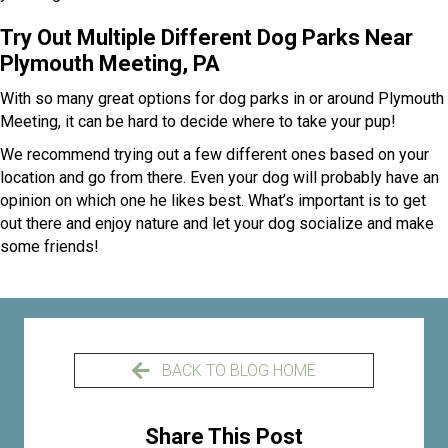
Try Out Multiple Different Dog Parks Near
Plymouth Meeting, PA
With so many great options for dog parks in or around Plymouth
Meeting, it can be hard to decide where to take your pup!
We recommend trying out a few different ones based on your
location and go from there. Even your dog will probably have an
opinion on which one he likes best. What’s important is to get
out there and enjoy nature and let your dog socialize and make
some friends!
BACK TO BLOG HOME
Share This Post