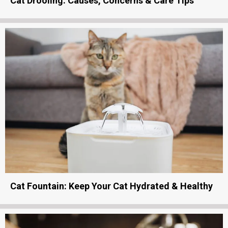
Cat Drooling: Causes, Concerns & Care Tips
Cat Fountain: Keep Your Cat Hydrated & Healthy