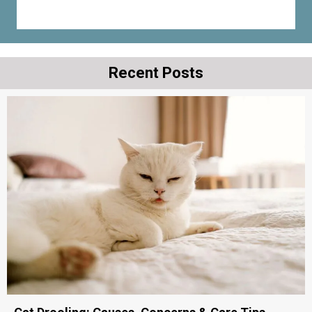
Recent Posts