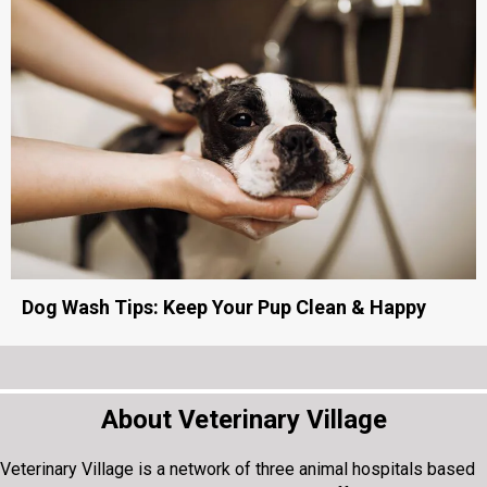
Dog Wash Tips: Keep Your Pup Clean & Happy
About Veterinary Village
Veterinary Village is a network of three animal hospitals based