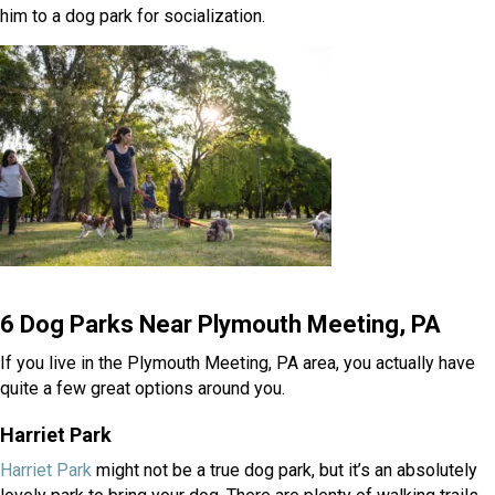
him to a dog park for socialization.
6 Dog Parks Near Plymouth Meeting, PA
If you live in the Plymouth Meeting, PA area, you actually have
quite a few great options around you.
Harriet Park
(opens in a new window)
Harriet Park
might not be a true dog park, but it’s an absolutely