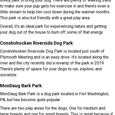
lovely park to bring your dog. There are plenty of walking trails
to make sure your pup gets his exercise in and there’s even a
little stream to help him cool down during the warmer months.
This park is also kid friendly with a great play area.
Overall, it’s an ideal park for experiencing nature and getting
your dog out of the house to burn off some of that energy.
Conshohocken Riverside Dog Park
Conshohocken Riverside Dog Park is located just south of
Plymouth Meeting and is an easy drive. It’s located along the
river and the city recently did a revamp of the park in 2019.
There’s plenty of space for your dogs to run, explore, and
socialize.
MonDaug Bark Park
MonDaug Bark Park is a dog park located in Fort Washington,
PA, but has become quite popular.
There are two play areas for the dogs. One for medium and
large breeds and one for small breeds. This is great because if