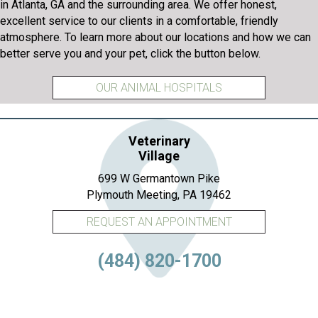
in Atlanta, GA and the surrounding area. We offer honest,
excellent service to our clients in a comfortable, friendly
atmosphere. To learn more about our locations and how we can
better serve you and your pet, click the button below.
OUR ANIMAL HOSPITALS
Veterinary
Village
699 W Germantown Pike
(opens in a new 
Plymouth Meeting,
PA
19462
REQUEST AN APPOINTMENT
(484) 820-1700