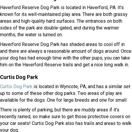
Haverford Reserve Dog Park is located in Haverford, PA. It’s
known for its well-maintained play area. There are both grassy
areas and high-quality hard surfaces. The entrances on both
sides of the park are double-gated, and during the warmer
months, the water is turned on.
Haverford Reserve Dog Park has shaded areas to cool off in
and there are always a reasonable amount of dogs around. Once
your dog has had enough time with the other pups, you can take
him on the Haverford Reserve trails and get a nice long walk in.
Curtis Dog Park
(opens in a new window)
Curtis Dog Park
is located in Wyncote, PA, and has a similar set
up to some of these other dog parks. Two areas of play are
available for the dogs. One for large breeds and one for small.
There is plenty of parking, but there are muddy areas if it’s
recently rained, so make sure to get those protective covers on
your car seats! Curtis Dog Park also has trails and areas to walk
your dog.