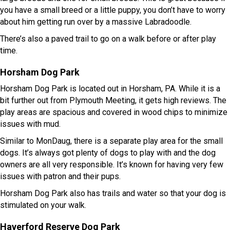
you have a small breed or a little puppy, you don’t have to worry
about him getting run over by a massive Labradoodle.
There’s also a paved trail to go on a walk before or after play
time.
Horsham Dog Park
Horsham Dog Park is located out in Horsham, PA. While it is a
bit further out from Plymouth Meeting, it gets high reviews. The
play areas are spacious and covered in wood chips to minimize
issues with mud.
Similar to MonDaug, there is a separate play area for the small
dogs. It’s always got plenty of dogs to play with and the dog
owners are all very responsible. It’s known for having very few
issues with patron and their pups.
Horsham Dog Park also has trails and water so that your dog is
stimulated on your walk.
Haverford Reserve Dog Park