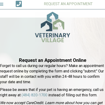
REQUEST AN APPOINTMENT
Request an Appointment Online
Forget to call us during our regular hours? Make an appointment
request online by completing the form and clicking "submit." Our
staff will be in contact with you within 24-48 hours to confirm
your date and time.
Please be aware that if your pet is having an emergency, call us
right away at
(484) 820-1700
instead of filling out this form.
We now accept CareCredit. Learn more about how you can get