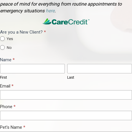
peace of mind for everything from routine appointments to
(opens in a new window)
emergency situations
here
.
Are you a New Client?
*
Appointment
Yes
Request
No
Name
*
First
Last
First
Last
Email
*
Phone
*
Pet's Name
*