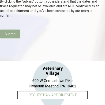
By clicking the “submit” button, you understand that the dates and
times requested may not be available and are NOT confirmed as an
actual appointment until you’ve been contacted by our team to
confirm.
Submit
Veterinary
Village
699 W Germantown Pike
(opens in a new 
Plymouth Meeting,
PA
19462
REQUEST AN APPOINTMENT