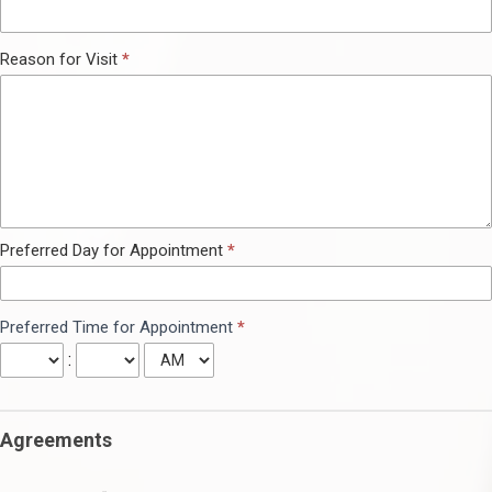
Reason for Visit
*
Preferred Day for Appointment
*
Preferred Time for Appointment
*
:
Agreements