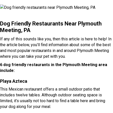
Dog Friendly Restaurants Near Plymouth
Meeting, PA
If any of this sounds like you, then this article is here to help! In
the article below, you’ll find information about some of the best
and most popular restaurants in and around Plymouth Meeting
where you can take your pet with you.
6 dog friendly restaurants in the Plymouth Meeting area
include:
Playa Azteca
This Mexican restaurant offers a small outdoor patio that
includes twelve tables. Although outdoor seating space is
limited, it’s usually not too hard to find a table here and bring
your dog along for your meal.