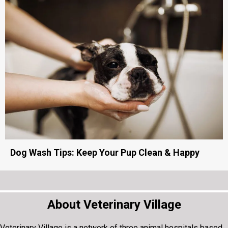
Cat Fountain: Keep Your Cat Hydrated & Healthy
Dog Wash Tips: Keep Your Pup Clean & Happy
About Veterinary Village
Veterinary Village is a network of three animal hospitals based