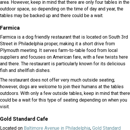
area. However, keep in mind that there are only four tables in the
outdoor space, so depending on the time of day and year, the
tables may be backed up and there could be a wait.
Farmica
Farmica is a dog friendly restaurant that is located on South 3rd
Street in Philadelphia proper, making it a short drive from
Plymouth meeting. It serves farm-to-table food from local
suppliers and focuses on American fare, with a few twists here
and there. The restaurant is particularly known for its delicious
fish and shellfish dishes.
The restaurant does not offer very much outside seating;
however, dogs are welcome to join their humans at the tables
outdoors. With only a few outside tables, keep in mind that there
could be a wait for this type of seating depending on when you
visit.
Gold Standard Cafe
(opens in a new wi
Located on
Baltimore Avenue in Philadelphia
,
Gold Standard