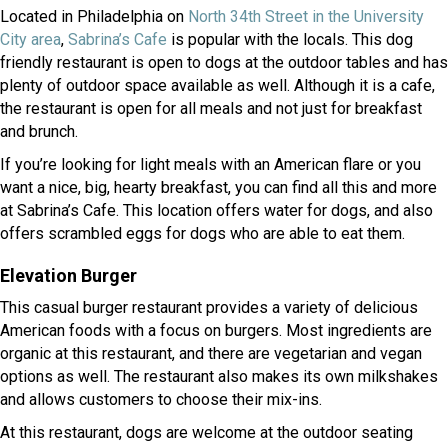
Located in Philadelphia on
North 34th Street in the University
(opens in a new window)
(opens in a new window)
City area
,
Sabrina’s Cafe
is popular with the locals. This dog
friendly restaurant is open to dogs at the outdoor tables and has
plenty of outdoor space available as well. Although it is a cafe,
the restaurant is open for all meals and not just for breakfast
and brunch.
If you’re looking for light meals with an American flare or you
want a nice, big, hearty breakfast, you can find all this and more
at Sabrina’s Cafe. This location offers water for dogs, and also
offers scrambled eggs for dogs who are able to eat them.
Elevation Burger
This casual burger restaurant provides a variety of delicious
American foods with a focus on burgers. Most ingredients are
organic at this restaurant, and there are vegetarian and vegan
options as well. The restaurant also makes its own milkshakes
and allows customers to choose their mix-ins.
At this restaurant, dogs are welcome at the outdoor seating