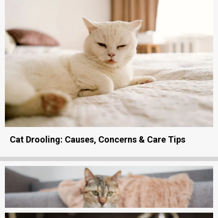
Cat Drooling: Causes, Concerns & Care Tips