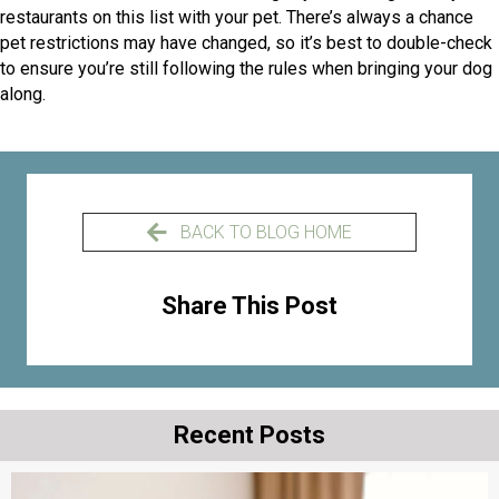
restaurants on this list with your pet. There’s always a chance
pet restrictions may have changed, so it’s best to double-check
to ensure you’re still following the rules when bringing your dog
along.
BACK TO BLOG HOME
Share This Post
Recent Posts