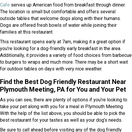
(opens in a new window)
Cafe
serves up American food from breakfast through dinner.
The location is small but comfortable and offers several
outside tables that welcome dogs along with their humans.
Dogs are offered fresh bowls of water while joining their
families at this restaurant.
This restaurant opens early at 7am, making it a great option if
you’re looking for a dog-friendly early breakfast in the area.
Additionally, it provides a variety of food choices from barbecue
to burgers to wraps and much more. There may be a short wait
for outdoor tables on days with very nice weather.
Find the Best Dog Friendly Restaurant Near
Plymouth Meeting, PA for You and Your Pet
As you can see, there are plenty of options if you’re looking to
take your pet along with you for a meal in Plymouth Meeting.
With the help of the list above, you should be able to pick the
best restaurant for your tastes as well as your dog’s needs.
Be sure to call ahead before visiting any of the dog friendly