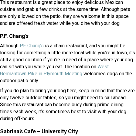
This restaurant is a great place to enjoy delicious Mexican
cuisine and grab a few drinks at the same time. Although pets
are only allowed on the patio, they are welcome in this space
and are offered fresh water while you dine with your dog.
P.F. Chang’s
(opens in a new window)
Although
P.F. Chang’s
is a chain restaurant, and you might be
looking for something a little more local while you’re in town, it’s
still a good solution if you’re in need of a place where your dog
can sit with you while you eat. The location on
West
(opens in a new window)
Germantown Pike in Plymouth Meeting
welcomes dogs on the
outdoor patio only.
If you do plan to bring your dog here, keep in mind that there are
only twelve outdoor tables, so you might need to call ahead.
Since this restaurant can become busy during prime dining
times each week, it’s sometimes best to visit with your dog
during off-hours.
Sabrina’s Cafe – University City