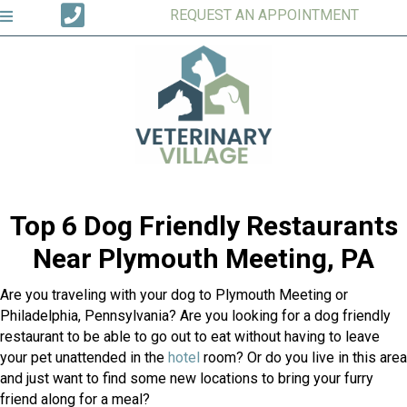
REQUEST AN APPOINTMENT
Top 6 Dog Friendly Restaurants
Near Plymouth Meeting, PA
Are you traveling with your dog to Plymouth Meeting or
Philadelphia, Pennsylvania? Are you looking for a dog friendly
restaurant to be able to go out to eat without having to leave
(opens in a new window)
your pet unattended in the
hotel
room? Or do you live in this area
and just want to find some new locations to bring your furry
friend along for a meal?