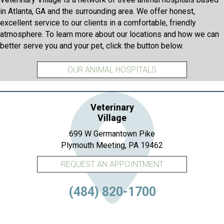
in Atlanta, GA and the surrounding area. We offer honest,
excellent service to our clients in a comfortable, friendly
atmosphere. To learn more about our locations and how we can
better serve you and your pet, click the button below.
OUR ANIMAL HOSPITALS
Veterinary
Village
699 W Germantown Pike
(opens in a new 
Plymouth Meeting,
PA
19462
REQUEST AN APPOINTMENT
(484) 820-1700